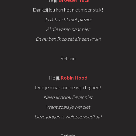
Dankzij jou kan het niet meer stuk!
Ja ik bracht met plezier
Al die vaten naar hier
En nu ben ik zo zat als een kruk!
Refrein
Hé jij,
Robin Hood
Doe je maar aan de wijn tegoed!
Neen ik drink liever niet
Want zoals je wel ziet
Deze jongen is welopgevoed! Ja!
Refrein