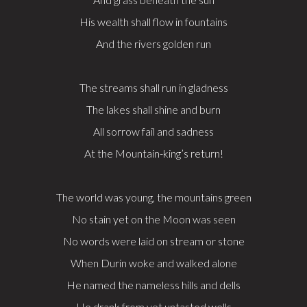
His wealth shall flow in fountains
And the rivers golden run
The streams shall run in gladness
The lakes shall shine and burn
All sorrow fail and sadness
At the Mountain-king’s return!
The world was young, the mountains green
No stain yet on the Moon was seen
No words were laid on stream or stone
When Durin woke and walked alone
He named the nameless hills and dells
He drank from yet untasted wells