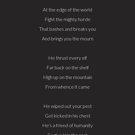
At the edge of the world
Fight the mighty horde
That bashes and breaks you
And brings you the mourn
He thrust every elf
Far back on the shelf
High up on the mountain
From whence it came
He wiped out your pest
Got kicked in his chest
He’s a friend of humanity
So give him the rest