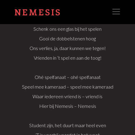
NEMESIS
Schenk ons een glas bij het spelen
Gooi de dobbelstenen hoog
Ons verlies, ja, daar kunnen we tegen!
Vrienden in ‘t spel en aan de toog!
Ohé spelfanaat – ohé spelfanaat
Speel mee kameraad – speel mee kameraad
Waar iedereen vriend is – vriend is
Hier bij Nemesis – Nemesis
Student zijn, het duurt maar heel even
‘T is voorbij voordat je het weet