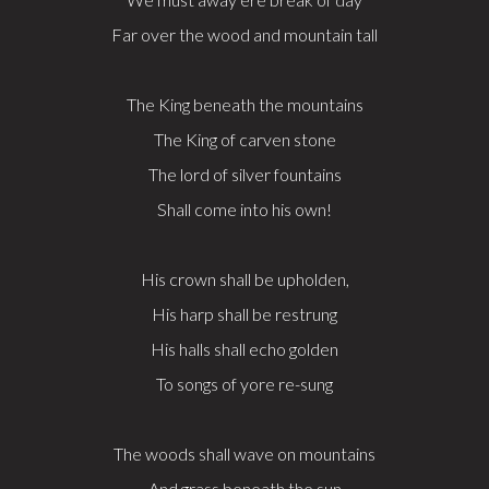
Far over the wood and mountain tall
The King beneath the mountains
The King of carven stone
The lord of silver fountains
Shall come into his own!
His crown shall be upholden,
His harp shall be restrung
His halls shall echo golden
To songs of yore re-sung
The woods shall wave on mountains
And grass beneath the sun