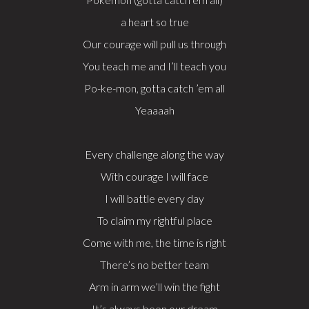
a heart so true
Our courage will pull us through
You teach me and I’ll teach you
Po-ke-mon, gotta catch ’em all
Yeaaaah
Every challenge along the way
With courage I will face
I will battle every day
To claim my rightful place
Come with me, the time is right
There’s no better team
Arm in arm we’ll win the fight
It’s always been our dream