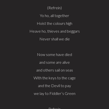
(Refrein)
Yo ho, all together
Hoist the colours high
Heave ho, thieves and beggars
Never shall we die
Now some have died
and some are alive
and others sail on seas
With the keys to the cage
and the Devil to pay
we lay to Fiddler’s Green
Refrein