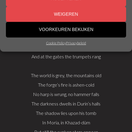
And shining spears were laid in hoard
WEIGEREN
Unwearied then were Durin’s folk
VOORKEUREN BEKIJKEN
Beneath the mountains music woke
Cookie Policy
Privacybeleid
The harpers harped, the minstrels sang
And at the gates the trumpets rang
The world is grey, the mountains old
The forge’s fire is ashen-cold
No harp is wrung, no hammer falls
The darkness dwells in Durin’s halls
The shadow lies upon his tomb
In Moria, in Khazad-dûm
But still the sunken stars appear