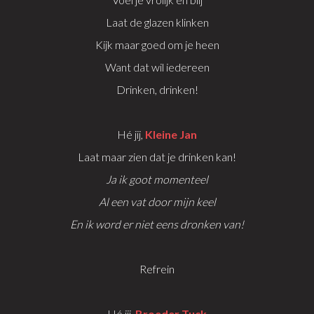
Laat de glazen klinken
Kijk maar goed om je heen
Want dat wil iedereen
Drinken, drinken!
Hé jij,
Kleine Jan
Laat maar zien dat je drinken kan!
Ja ik goot momenteel
Al een vat door mijn keel
En ik word er niet eens dronken van!
Refrein
Hé jij,
Broeder Tuck