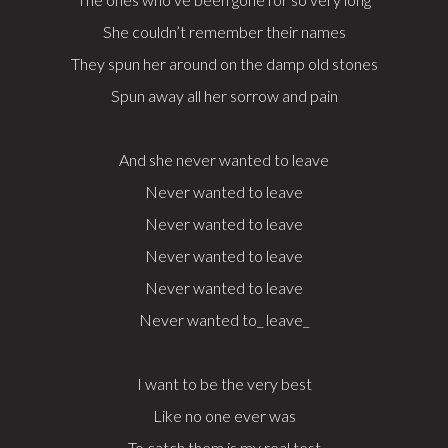
She couldn’t remember their names
They spun her around on the damp old stones
Spun away all her sorrow and pain
And she never wanted to leave
Never wanted to leave
Never wanted to leave
Never wanted to leave
Never wanted to leave
Never wanted to_ leave_
I want to be the very best
Like no one ever was
To catch them is my real test