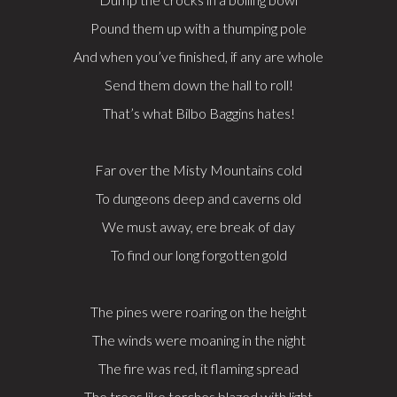
Pound them up with a thumping pole
And when you’ve finished, if any are whole
Send them down the hall to roll!
That’s what Bilbo Baggins hates!
Far over the Misty Mountains cold
To dungeons deep and caverns old
We must away, ere break of day
To find our long forgotten gold
The pines were roaring on the height
The winds were moaning in the night
The fire was red, it flaming spread
The trees like torches blazed with light