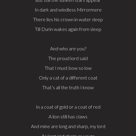
In dark and windless Mirrormere
There lies his crown in water deep
Till Durin wakes again from sleep
And who are you?
The proud lord said
That I must bow so low
Only a cat of a different coat
That’s all the truth I know
In a coat of gold or a coat of red
A lion still has claws
And mine are long and sharp, my lord
As long and sharp as yours