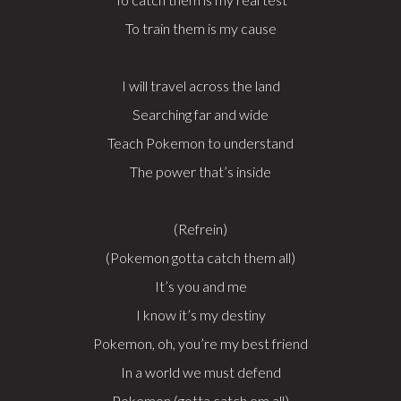
To train them is my cause
I will travel across the land
Searching far and wide
Teach Pokemon to understand
The power that’s inside
(Refrein)
(Pokemon gotta catch them all)
It’s you and me
I know it’s my destiny
Pokemon, oh, you’re my best friend
In a world we must defend
Pokemon (gotta catch em all)