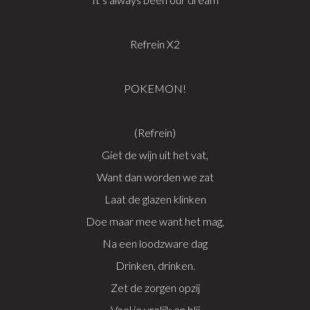
Refrein X2
POKEMON!
(Refrein)
Giet de wijn uit het vat,
Want dan worden we zat
Laat de glazen klinken
Doe maar mee want het mag,
Na een loodzware dag
Drinken, drinken.
Zet de zorgen opzij
Voel je vrolijk en blij