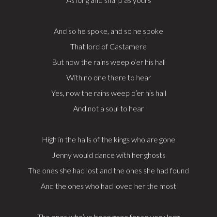
And so he spoke, and so he spoke
That lord of Castamere
But now the rains weep o’er his hall
With no one there to hear
Yes, now the rains weep o’er his hall
And not a soul to hear
High in the halls of the kings who are gone
Jenny would dance with her ghosts
The ones she had lost and the ones she had found
And the ones who had loved her the most
The ones who’ve been gone for so very long