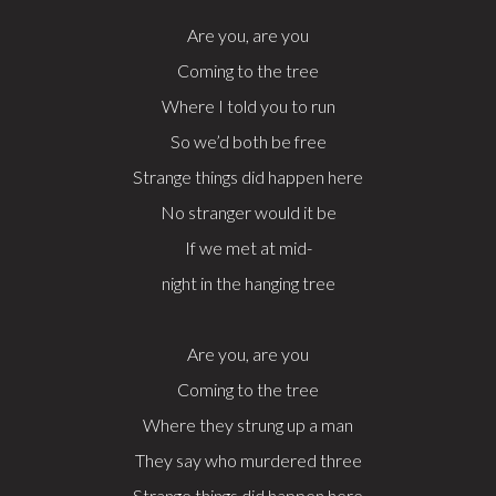
Are you, are you
Coming to the tree
Where I told you to run
So we’d both be free
Strange things did happen here
No stranger would it be
If we met at mid-
night in the hanging tree
Are you, are you
Coming to the tree
Where they strung up a man
They say who murdered three
Strange things did happen here