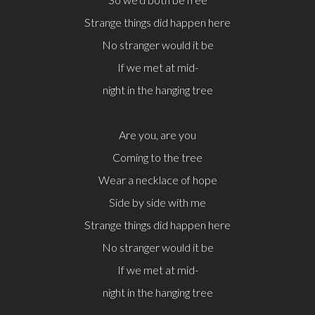
Strange things did happen here
No stranger would it be
If we met at mid-
night in the hanging tree
Are you, are you
Coming to the tree
Wear a necklace of hope
Side by side with me
Strange things did happen here
No stranger would it be
If we met at mid-
night in the hanging tree