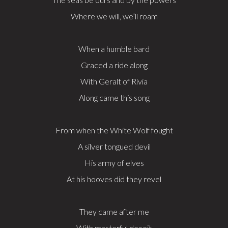
Where we will, we’ll roam
When a humble bard
Graced a ride along
With Geralt of Rivia
Along came this song
From when the White Wolf fought
A silver tongued devil
His army of elves
At his hooves did they revel
They came after me
With masterful deceit