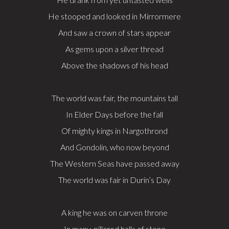
He stooped and looked in Mirrormere
And saw a crown of stars appear
As gems upon a silver thread
Above the shadows of his head
The world was fair, the mountains tall
In Elder Days before the fall
Of mighty kings in Nargothrond
And Gondolin, who now beyond
The Western Seas have passed away
The world was fair in Durin’s Day
A king he was on carven throne
In many-pillared halls of stone