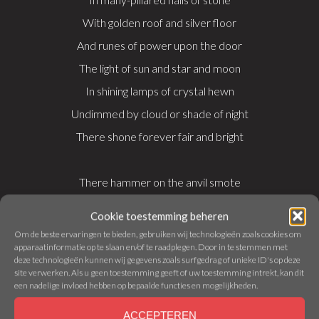
With golden roof and silver floor
And runes of power upon the door
The light of sun and star and moon
In shining lamps of crystal hewn
Undimmed by cloud or shade of night
There shone forever fair and bright
There hammer on the anvil smote
There chisel clove, and graver wrote
Cookie toestemming beheren
There forged was blade, and bound was hilt
Om de beste ervaringen te bieden, gebruiken wij technologieën zoals cookies om
apparaatinformatie op te slaan en/of te raadplegen. Door in te stemmen met
The delver mined, the mason built
deze technologieën kunnen wij gegevens zoals surfgedrag of unieke ID's op deze
There beryl, pearl, and opal pale
site verwerken. Als u geen toestemming geeft of uw toestemming intrekt, kan dit
een nadelige invloed hebben op bepaalde functies en mogelijkheden.
And metal wrought like fishes’ mail
ACCEPTEREN
Buckler and corslet, axe and sword