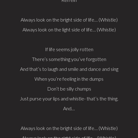
Always look on the bright side of life… (Whistle)
Always look on the light side of life… (Whistle)
If life seems jolly rotten
There’s something you’ve forgotten
And that’s to laugh and smile and dance and sing
When you’re feeling in the dumps
Don’t be silly chumps
Just purse your lips and whistle- that’s the thing.
And…
Always look on the bright side of life… (Whistle)
Always look on the right side of life… (Whistle)