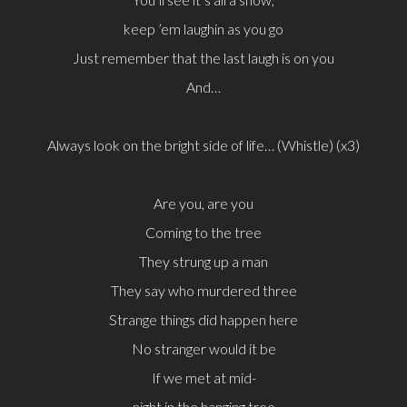
keep ’em laughin as you go
Just remember that the last laugh is on you
And…
Always look on the bright side of life… (Whistle) (x3)
Are you, are you
Coming to the tree
They strung up a man
They say who murdered three
Strange things did happen here
No stranger would it be
If we met at mid-
night in the hanging tree