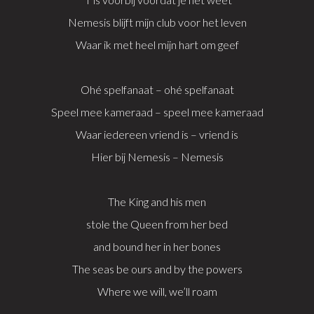
Nemesis blijft mijn club voor het leven
Waar ik met heel mijn hart om geef
Ohé spelfanaat – ohé spelfanaat
Speel mee kameraad – speel mee kameraad
Waar iedereen vriend is – vriend is
Hier bij Nemesis – Nemesis
The King and his men
stole the Queen from her bed
and bound her in her bones
The seas be ours and by the powers
Where we will, we’ll roam