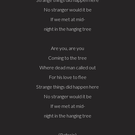
No stranger would it be
If we met at mid-
night in the hanging tree
Are you, are you
Coming to the tree
Where dead man called out
For his love to flee
Strange things did happen here
No stranger would it be
If we met at mid-
night in the hanging tree
(Refrein)