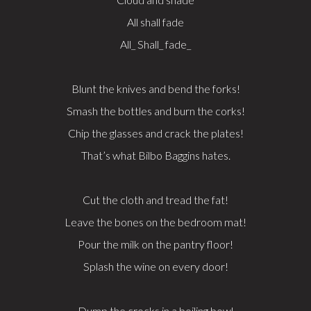
All shall fade
All_ Shall_ fade_
Blunt the knives and bend the forks!
Smash the bottles and burn the corks!
Chip the glasses and crack the plates!
That’s what Bilbo Baggins hates.
Cut the cloth and tread the fat!
Leave the bones on the bedroom mat!
Pour the milk on the pantry floor!
Splash the wine on every door!
Dump the crocks in a boiling bowl