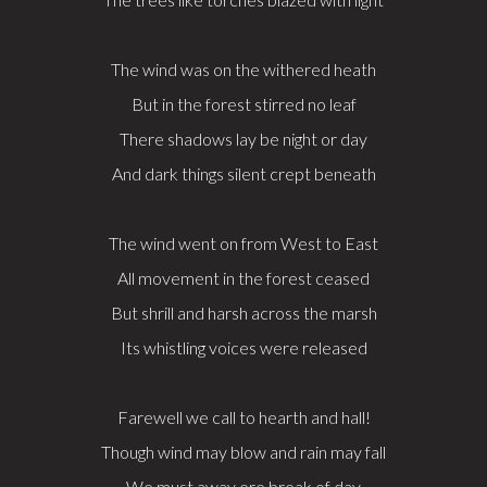
The wind was on the withered heath
But in the forest stirred no leaf
There shadows lay be night or day
And dark things silent crept beneath
The wind went on from West to East
All movement in the forest ceased
But shrill and harsh across the marsh
Its whistling voices were released
Farewell we call to hearth and hall!
Though wind may blow and rain may fall
We must away ere break of day