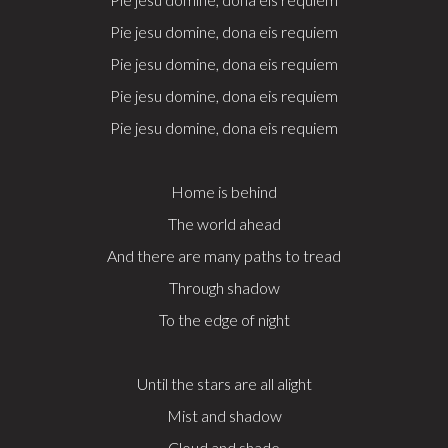
Pie jesu domine, dona eis requiem
Pie jesu domine, dona eis requiem
Pie jesu domine, dona eis requiem
Pie jesu domine, dona eis requiem
Home is behind
The world ahead
And there are many paths to tread
Through shadow
To the edge of night
Until the stars are all alight
Mist and shadow
Cloud and shade