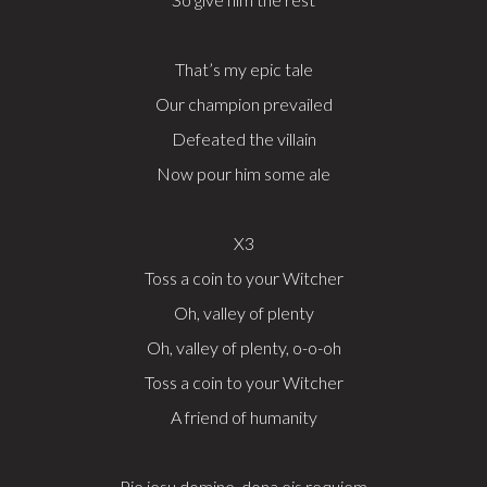
That’s my epic tale
Our champion prevailed
Defeated the villain
Now pour him some ale
X3
Toss a coin to your Witcher
Oh, valley of plenty
Oh, valley of plenty, o-o-oh
Toss a coin to your Witcher
A friend of humanity
Pie jesu domine, dona eis requiem