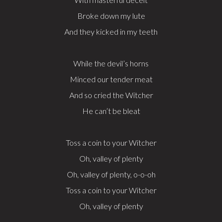
Broke down my lute
And they kicked in my teeth
While the devil’s horns
Minced our tender meat
And so cried the Witcher
He can’t be bleat
Toss a coin to your Witcher
Oh, valley of plenty
Oh, valley of plenty, o-o-oh
Toss a coin to your Witcher
Oh, valley of plenty