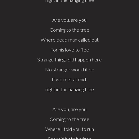
Are you, are you
Coming to the tree
Where dead man called out
For his love to flee
Strange things did happen here
No stranger would it be
If we met at mid-
night in the hanging tree
Are you, are you
Coming to the tree
Where I told you to run
So we’d both be free