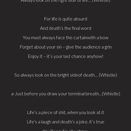
For life is quite absurd
And death’s the final word
You must always face the curtainwith a bow
Forget about your sin – give the audience a grin
Enjoy it – it’s your last chance anyhow!
So always look on the bright sideof death… (Whistle)
a-Just before you draw your terminal breath…(Whistle)
Life’s a piece of shit, when you look at it
Life’s a laugh and death’s a joke, it’s true
You’ll see it’s all a show,