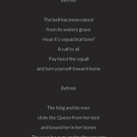
The bell has been raised
from its watery grave
Hear it’s sepulchral tone?
A call to all
Pay heed the squall
and turn yourself toward home
Refrein
The King and his men
stole the Queen from her bed
and bound her in her bones
The seas be ours and by the powers