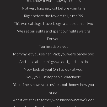
You know, it wasn’t always like this
Not very long ago, just before your time
Right before the towers fell, circa ’99
This was catalogs, travel blogs, a chatroom or two
We set our sights and spent our nights waiting
For you!
You, insatiable you
Mommy let you use her iPad; you were barely two
And it did all the things we designed it to do
Now, look at you! Oh, ha, look at you!
You, you! Unstoppable, watchable
Your time is now; your inside’s out; honey, how you
grew
And if we stick together, who knows what we’ll do?