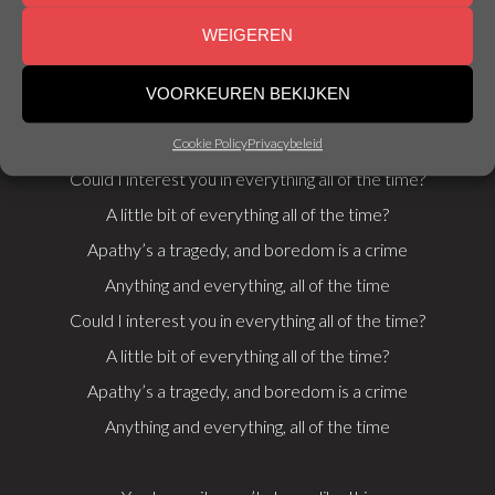
can build
WEIGEREN
a bomb
Which Power Ranger are you? Take this quirky quiz
VOORKEUREN BEKIJKEN
Obama sent the immigrants to vaccinate your kids
Cookie Policy
Privacybeleid
Could I interest you in everything all of the time?
A little bit of everything all of the time?
Apathy’s a tragedy, and boredom is a crime
Anything and everything, all of the time
Could I interest you in everything all of the time?
A little bit of everything all of the time?
Apathy’s a tragedy, and boredom is a crime
Anything and everything, all of the time