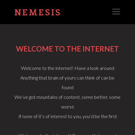
NEMESIS
WELCOME TO THE INTERNET
Welcome to the internet! Have a look around
Anything that brain of yours can think of can be
found
We’ve got mountains of content, some better, some
worse
If none of it’s of interest to you, you’d be the first