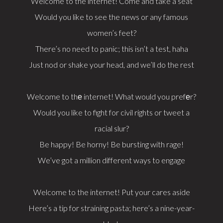
Welcome to the internet! Come and take a seat
Would you like to see the news or any famous
women’s feet?
There’s no need to panic; this isn’t a test, haha
Just nod or shake your head, and we’ll do the rest
Welcome to thе internet! What would you prefеr?
Would you like to fight for civil rights or tweet a
racial slur?
Be happy! Be horny! Be bursting with rage!
We’ve got a million different ways to engage
Welcome to the internet! Put your cares aside
Here’s a tip for straining pasta; here’s a nine-year-