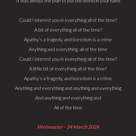
It was always the plan to put the world in your hand
Could I interest you in everything all of the time?
A bit of everything all of the time?
Apathy’s a tragedy, and boredom is a crime
Anything and everything, all of the time
Could I interest you in everything all of the time?
A little bit of everything all of the time?
Apathy’s a tragedy, and boredom is a crime
Anything and everything and anything and everything
And anything and everything and
All of the time
Webmaster - 24 March 2024