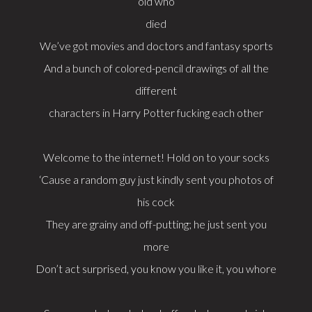
old who
died
We’ve got movies and doctors and fantasy sports
And a bunch of colored-pencil drawings of all the
different
characters in Harry Potter fucking each other
Welcome to the internet! Hold on to your socks
‘Cause a random guy just kindly sent you photos of
his cock
They are grainy and off-putting; he just sent you
more
Don’t act surprised, you know you like it, you whore