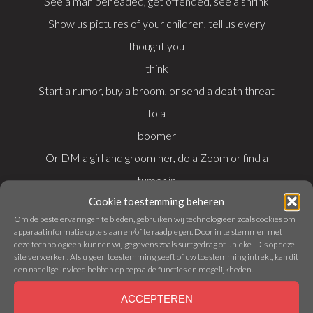
See a man beheaded, get offended, see a shrink
Show us pictures of your children, tell us every
thought you
think
Start a rumor, buy a broom, or send a death threat
to a
boomer
Or DM a girl and groom her, do a Zoom or find a
tumor in
Cookie toestemming beheren
your—
Om de beste ervaringen te bieden, gebruiken wij technologieën zoals cookies om
apparaatinformatie op te slaan en/of te raadplegen. Door in te stemmen met
deze technologieën kunnen wij gegevens zoals surfgedrag of unieke ID's op deze
Here’s a healthy breakfast option, you should kill
site verwerken. Als u geen toestemming geeft of uw toestemming intrekt, kan dit
your mom
een nadelige invloed hebben op bepaalde functies en mogelijkheden.
Here’s why women never fuck you; here’s how you
ACCEPTEREN